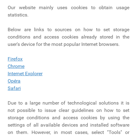
Our website mainly uses cookies to obtain usage
statistics.
Below are links to sources on how to set storage
conditions and access cookies already stored in the
user's device for the most popular Internet browsers.
Firefox
Chrome
Internet Explorer
Opéra
Safari
Due to a large number of technological solutions it is
not possible to issue clear guidelines on how to set
storage conditions and access cookies by using the
settings of all available devices and installed software
on them. However, in most cases, select "Tools" or