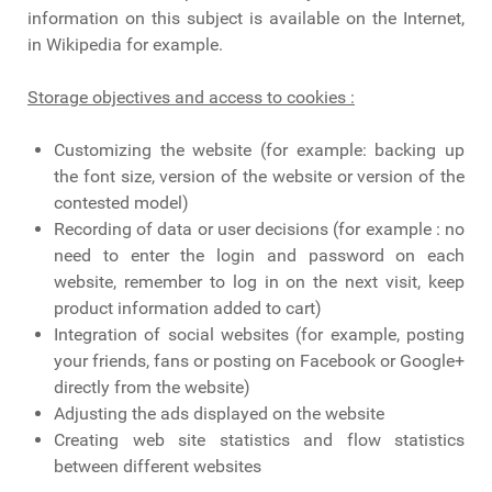
information on this subject is available on the Internet,
in Wikipedia for example.
Storage objectives and access to cookies :
Customizing the website (for example: backing up
the font size, version of the website or version of the
contested model)
Recording of data or user decisions (for example : no
need to enter the login and password on each
website, remember to log in on the next visit, keep
product information added to cart)
Integration of social websites (for example, posting
your friends, fans or posting on Facebook or Google+
directly from the website)
Adjusting the ads displayed on the website
Creating web site statistics and flow statistics
between different websites