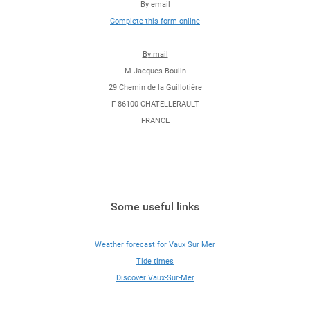
By email
Complete this form online
By mail
M Jacques Boulin
29 Chemin de la Guillotière
F-86100 CHATELLERAULT
FRANCE
Some useful links
Weather forecast for Vaux Sur Mer
Tide times
Discover Vaux-Sur-Mer