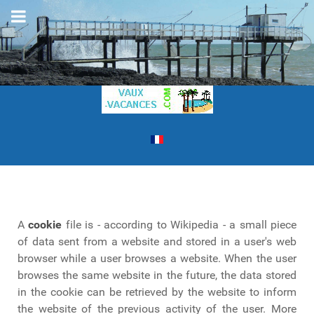
A
cookie
file is - according to Wikipedia - a small piece
of data sent from a website and stored in a user's web
browser while a user browses a website. When the user
browses the same website in the future, the data stored
in the cookie can be retrieved by the website to inform
the website of the previous activity of the user. More