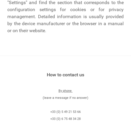
"Settings" and find the section that corresponds to the
configuration settings for cookies or for privacy
management. Detailed information is usually provided
by the device manufacturer or the browser in a manual
or on their website.
How to contact us
By phone
(leave a message if no answer)
+33 (0) 5 49 21 53 66
+33 (0) 6 75 48 34 28